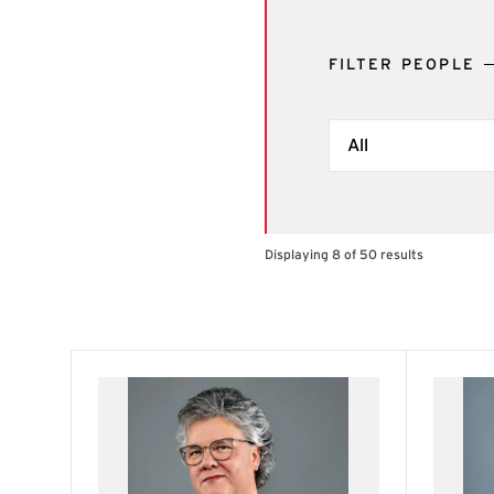
FILTER PEOPLE
Filter by Term
Displaying 8 of 50 results