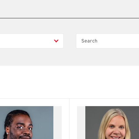
Search