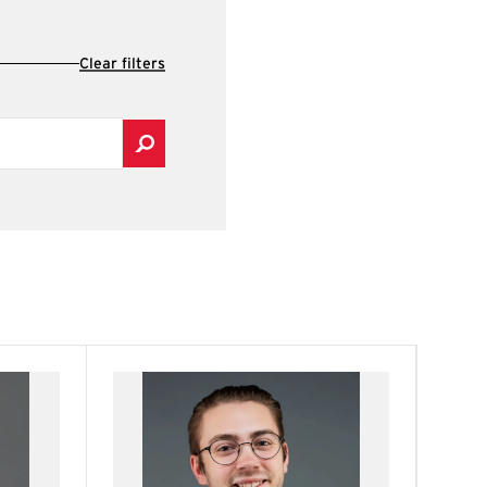
Clear filters