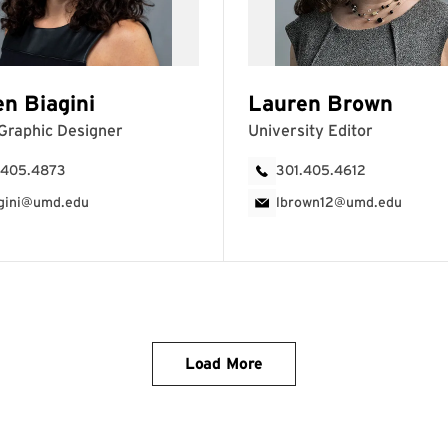
Load More