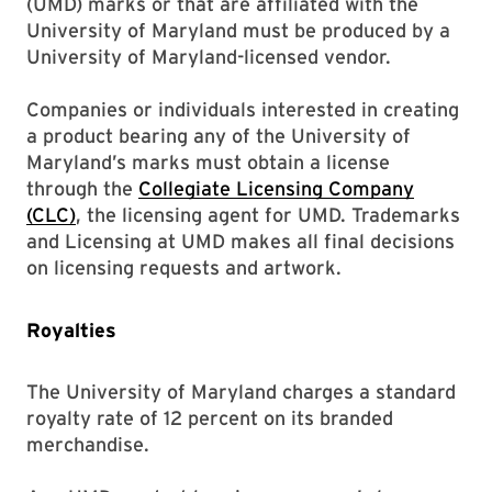
(UMD) marks or that are affiliated with the
University of Maryland must be produced by a
University of Maryland-licensed vendor.
Companies or individuals interested in creating
a product bearing any of the University of
Maryland’s marks must obtain a license
through the
Collegiate Licensing Company
(CLC)
, the licensing agent for UMD. Trademarks
and Licensing at UMD makes all final decisions
on licensing requests and artwork.
Royalties
The University of Maryland charges a standard
royalty rate of 12 percent on its branded
merchandise.