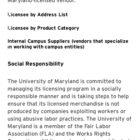
Maryland-licensed vendor.
Social Responsibility
The University of Maryland is committed to
managing its licensing program in a socially
responsible manner and is taking steps to help
ensure that its licensed merchandise is not
produced by companies exploiting workers or
using abusive labor practices. The University of
Maryland is a member of the Fair Labor
Association (FLA) and the Works Rights