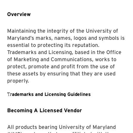
Overview
Maintaining the integrity of the University of
Maryland’s marks, names, logos and symbols is
essential to protecting its reputation.
Trademarks and Licensing, based in the Office
of Marketing and Communications, works to
protect, promote and profit from the use of
these assets by ensuring that they are used
properly.
Becoming A Licensed Vendor
All products bearing University of Maryland