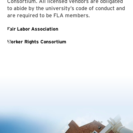
Consortium. All licensed vendors are obligated
to abide by the university’s code of conduct and
are required to be FLA members.