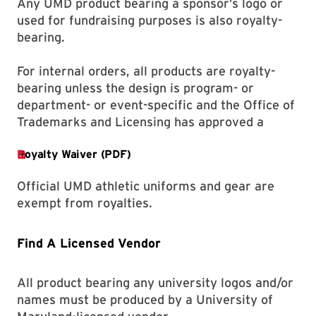
Any UMD product bearing a sponsor’s logo or
used for fundraising purposes is also royalty-
bearing.
For internal orders, all products are royalty-
bearing unless the design is program- or
department- or event-specific and the Office of
Trademarks and Licensing has approved a
Official UMD athletic uniforms and gear are
exempt from royalties.
Find A Licensed Vendor
All product bearing any university logos and/or
names must be produced by a University of